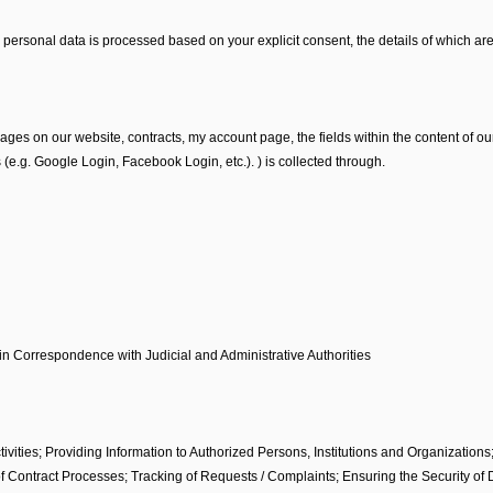
personal data is processed based on your explicit consent, the details of which are
 on our website, contracts, my account page, the fields within the content of our
(e.g. Google Login, Facebook Login, etc.). ) is collected through.
 in Correspondence with Judicial and Administrative Authorities
ivities; Providing Information to Authorized Persons, Institutions and Organizations
f Contract Processes; Tracking of Requests / Complaints; Ensuring the Security of 