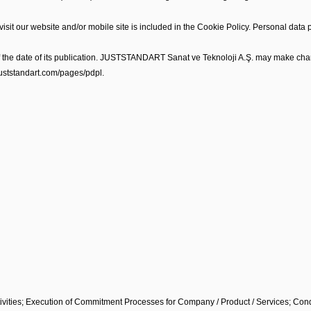
sit our website and/or mobile site is included in the Cookie Policy. Personal data 
of the date of its publication. JUSTSTANDART Sanat ve Teknoloji A.Ş. may make chan
/juststandart.com/pages/pdpl.
ivities; Execution of Commitment Processes for Company / Product / Services; Condu