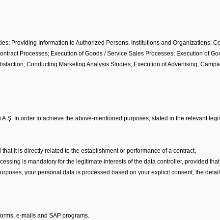
es; Providing Information to Authorized Persons, Institutions and Organizations; C
f Contract Processes; Execution of Goods / Service Sales Processes; Execution of G
tisfaction; Conducting Marketing Analysis Studies; Execution of Advertising, Camp
 A.Ş. In order to achieve the above-mentioned purposes, stated in the relevant legis
 that it is directly related to the establishment or performance of a contract,
 processing is mandatory for the legitimate interests of the data controller, provided 
rposes, your personal data is processed based on your explicit consent, the details
 forms, e-mails and SAP programs.