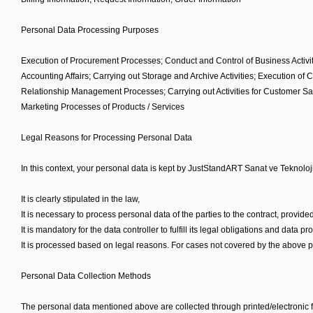
Personal Data Processing Purposes
Execution of Procurement Processes; Conduct and Control of Business Activiti
Accounting Affairs; Carrying out Storage and Archive Activities; Execution o
Relationship Management Processes; Carrying out Activities for Customer Sa
Marketing Processes of Products / Services
Legal Reasons for Processing Personal Data
In this context, your personal data is kept by JustStandART Sanat ve Teknoloji
It is clearly stipulated in the law,
It is necessary to process personal data of the parties to the contract, provided
It is mandatory for the data controller to fulfill its legal obligations and data
It is processed based on legal reasons. For cases not covered by the above pu
Personal Data Collection Methods
The personal data mentioned above are collected through printed/electronic