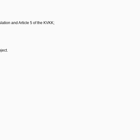
lation and Article 5 of the KVKK;
ject.