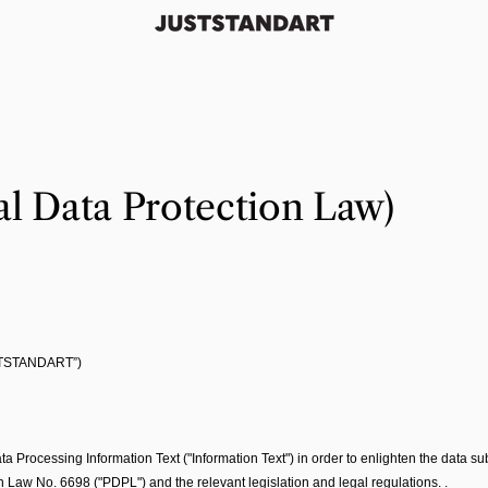
l Data Protection Law)
TSTANDART”)
ocessing Information Text ("Information Text") in order to enlighten the data subj
on Law No. 6698 ("PDPL") and the relevant legislation and legal regulations. .