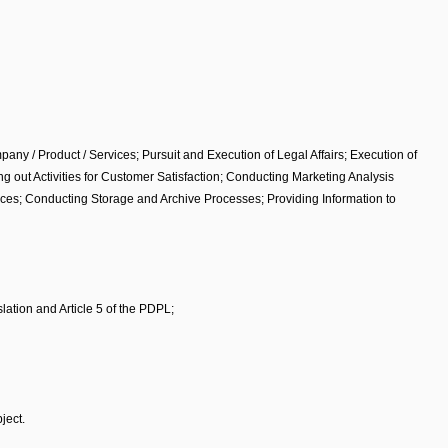
ny / Product / Services; Pursuit and Execution of Legal Affairs; Execution of
out Activities for Customer Satisfaction; Conducting Marketing Analysis
ices; Conducting Storage and Archive Processes; Providing Information to
lation and Article 5 of the PDPL;
ject.