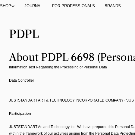
Skip
SHOP
JOURNAL
FOR PROFESSIONALS
BRANDS
to
content
PDPL
About PDPL 6698 (Persona
Information Text Regarding the Processing of Personal Data
Data Controller
JUSTSTANDART ART & TECHNOLOGY INCORPORATED COMPANY (“JUS
Participation
JUSTSTANDART Art and Technology Inc. We have prepared this Personal Data Pr
within the framework of our activities arising from the Personal Data Protecti