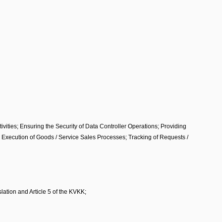
tivities; Ensuring the Security of Data Controller Operations; Providing
s; Execution of Goods / Service Sales Processes; Tracking of Requests /
lation and Article 5 of the KVKK;