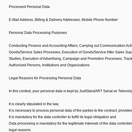
Processed Personal Data
E-Mail Address, Billing & Delivery Addresses, Mobile Phone Number
Personal Data Processing Purposes
Conducting Finance and Accounting Affairs; Carrying out Communication Activi
Goods/Service Sales Processes; Execution of Goods/Service After-Sales Supp
Studies; Execution of Advertising, Campaign and Promotion Processes; Tracki
Authorized Persons, Institutions and Organizations
Legal Reasons for Processing Personal Data
In this context, your personal data is kept by JustStandART Sanat ve Teknoloji
It is clearly stipulated in the law,
It is necessary to process personal data of the parties to the contract, provided
It is mandatory for the data controller to fulfill its legal obligation and
Data processing is mandatory for the legitimate interests of the data controlle
legal reasons