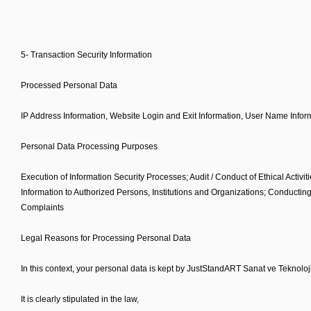
5- Transaction Security Information
Processed Personal Data
IP Address Information, Website Login and Exit Information, User Name Inform
Personal Data Processing Purposes
Execution of Information Security Processes; Audit / Conduct of Ethical Activit
Information to Authorized Persons, Institutions and Organizations; Conducting
Complaints
Legal Reasons for Processing Personal Data
In this context, your personal data is kept by JustStandART Sanat ve Teknoloji
It is clearly stipulated in the law,