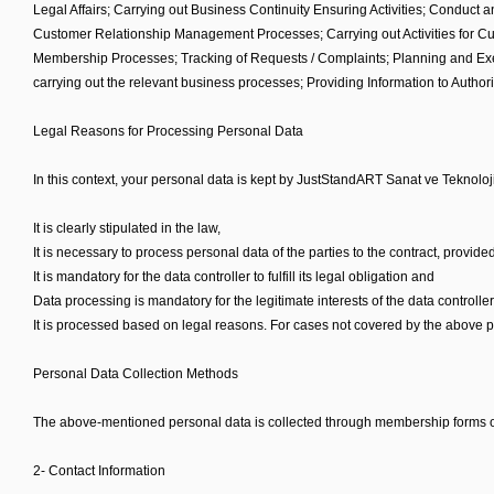
Legal Affairs; Carrying out Business Continuity Ensuring Activities; Conduct 
Customer Relationship Management Processes; Carrying out Activities for Cus
Membership Processes; Tracking of Requests / Complaints; Planning and Execu
carrying out the relevant business processes; Providing Information to Author
Legal Reasons for Processing Personal Data
In this context, your personal data is kept by JustStandART Sanat ve Teknoloji
It is clearly stipulated in the law,
It is necessary to process personal data of the parties to the contract, provided
It is mandatory for the data controller to fulfill its legal obligation and
Data processing is mandatory for the legitimate interests of the data controlle
It is processed based on legal reasons. For cases not covered by the above pu
Personal Data Collection Methods
The above-mentioned personal data is collected through membership forms on 
2- Contact Information