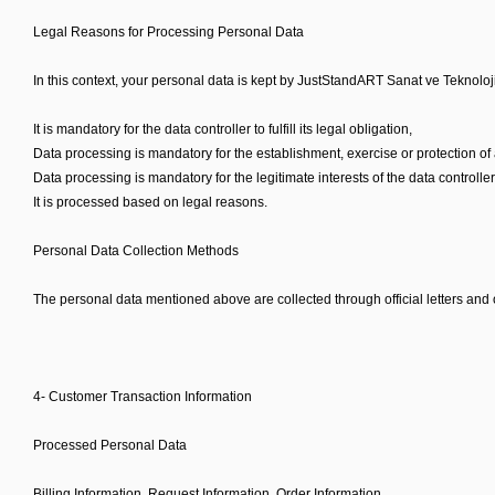
Legal Reasons for Processing Personal Data
In this context, your personal data is kept by JustStandART Sanat ve Teknoloji
It is mandatory for the data controller to fulfill its legal obligation,
Data processing is mandatory for the establishment, exercise or protection of 
Data processing is mandatory for the legitimate interests of the data controlle
It is processed based on legal reasons.
Personal Data Collection Methods
The personal data mentioned above are collected through official letters and o
4- Customer Transaction Information
Processed Personal Data
Billing Information, Request Information, Order Information