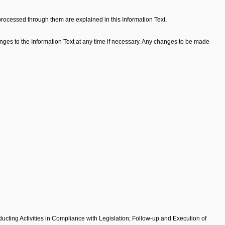
processed through them are explained in this Information Text.
ges to the Information Text at any time if necessary. Any changes to be made
cting Activities in Compliance with Legislation; Follow-up and Execution of