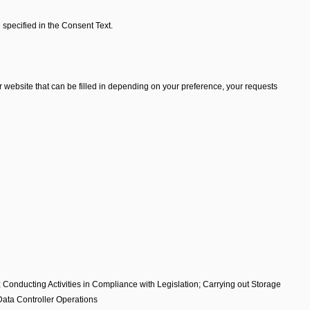
 specified in the Consent Text.
 website that can be filled in depending on your preference, your requests
; Conducting Activities in Compliance with Legislation; Carrying out Storage
Data Controller Operations