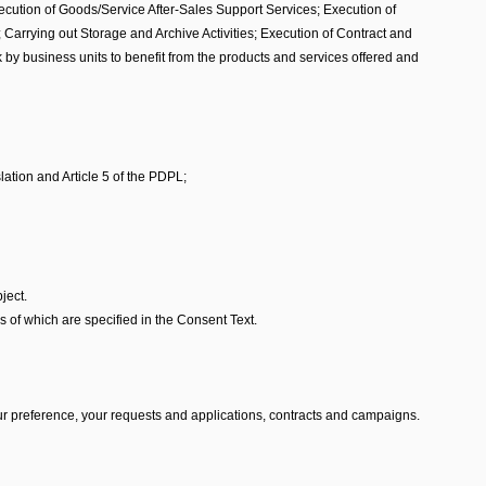
xecution of Goods/Service After-Sales Support Services; Execution of
arrying out Storage and Archive Activities; Execution of Contract and
y business units to benefit from the products and services offered and
lation and Article 5 of the PDPL;
ject.
 of which are specified in the Consent Text.
r preference, your requests and applications, contracts and campaigns.