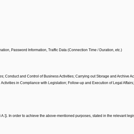
ation, Password Information, Traffic Data (Connection Time / Duration, etc.)
ies; Conduct and Control of Business Activities; Carrying out Storage and Archive Ac
 Activities in Compliance with Legislation; Follow-up and Execution of Legal Affair
 A.Ş. In order to achieve the above-mentioned purposes, stated in the relevant legis