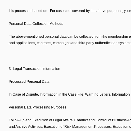
It is processed based on . For cases not covered by the above purposes, your 
Personal Data Collection Methods
The above-mentioned personal data can be collected from the membership pages
and applications, contracts, campaigns and third party authentication systems 
3- Legal Transaction Information
Processed Personal Data
In Case of Dispute, Information in the Case File, Warning Letters, Information
Personal Data Processing Purposes
Follow-up and Execution of Legal Affairs; Conduct and Control of Business Act
and Archive Activities; Execution of Risk Management Processes; Execution o