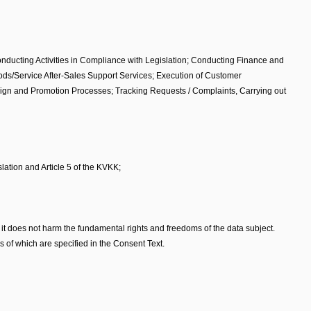
onducting Activities in Compliance with Legislation; Conducting Finance and
oods/Service After-Sales Support Services; Execution of Customer
aign and Promotion Processes; Tracking Requests / Complaints, Carrying out
lation and Article 5 of the KVKK;
that it does not harm the fundamental rights and freedoms of the data subject.
 of which are specified in the Consent Text.