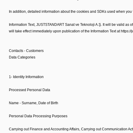
In addition, detailed information about the cookies and SDKs used when you vi
Information Text, JUSTSTANDART Sanat ve Teknoloji A.Ş. It will be valid as 
will take effect immediately upon publication of the Information Text at https:/
Contacts - Customers
Data Categories
1- Identity Information
Processed Personal Data
Name - Surname, Date of Birth
Personal Data Processing Purposes
Carrying out Finance and Accounting Affairs, Carrying out Communication Act