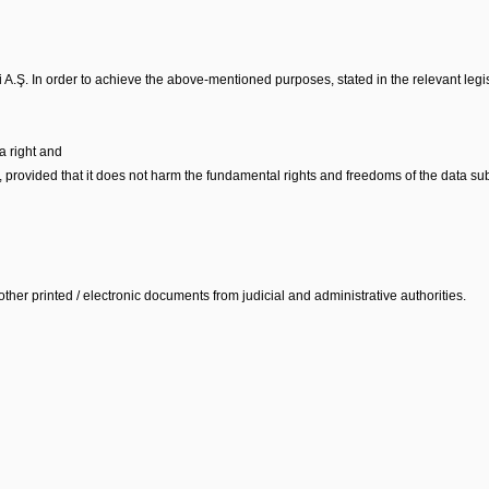
 A.Ş. In order to achieve the above-mentioned purposes, stated in the relevant legis
a right and
r, provided that it does not harm the fundamental rights and freedoms of the data sub
ther printed / electronic documents from judicial and administrative authorities.