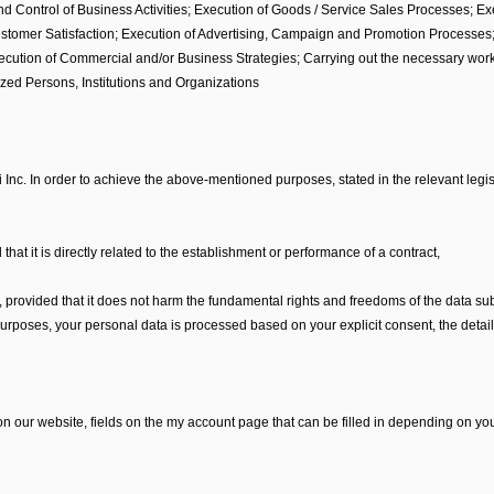
and Control of Business Activities; Execution of Goods / Service Sales Processes; E
tomer Satisfaction; Execution of Advertising, Campaign and Promotion Processes; C
tion of Commercial and/or Business Strategies; Carrying out the necessary work b
ized Persons, Institutions and Organizations
 Inc. In order to achieve the above-mentioned purposes, stated in the relevant legis
 that it is directly related to the establishment or performance of a contract,
r, provided that it does not harm the fundamental rights and freedoms of the data sub
rposes, your personal data is processed based on your explicit consent, the details
our website, fields on the my account page that can be filled in depending on you