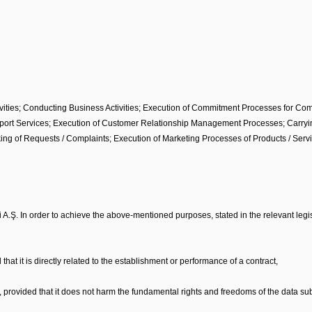
ties; Conducting Business Activities; Execution of Commitment Processes for Compa
ort Services; Execution of Customer Relationship Management Processes; Carrying 
ng of Requests / Complaints; Execution of Marketing Processes of Products / Serv
 A.Ş. In order to achieve the above-mentioned purposes, stated in the relevant legis
 that it is directly related to the establishment or performance of a contract,
r, provided that it does not harm the fundamental rights and freedoms of the data sub