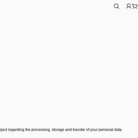
Log
C
in
ect regarding the processing, storage and transfer of your personal data