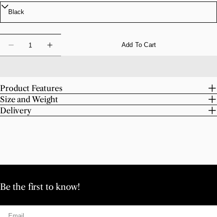
Quantity
Add To Cart
Decrease Quantity For Chroma Scissors
Increase Quantity For Chroma Scissors
Product Features
Size and Weight
Delivery
Be the first to know!
Email