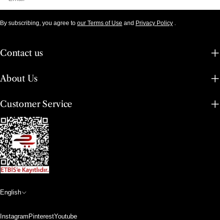
By subscribing, you agree to
our Terms of Use
and
Privacy Policy
.
Contact us
About Us
Customer Service
L
English
a
Instagram
Pinterest
Youtube