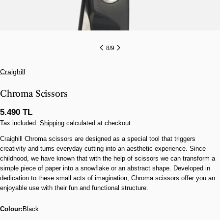
8
/
9
Craighill
Chroma Scissors
Regular
5.490 TL
price
Tax included.
Shipping
calculated at checkout.
Craighill Chroma scissors are designed as a special tool that triggers
creativity and turns everyday cutting into an aesthetic experience. Since
childhood, we have known that with the help of scissors we can transform a
simple piece of paper into a snowflake or an abstract shape. Developed in
dedication to these small acts of imagination, Chroma scissors offer you an
enjoyable use with their fun and functional structure.
Colour:
Black