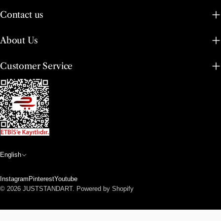
Contact us
About Us
Customer Service
L
English
a
Instagram
Pinterest
Youtube
n
Payment
© 2026
JUSTSTANDART
.
Powered by Shopify
methods
g
u