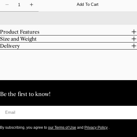
Quantity
Add To Cart
Decrease Quantity For Robert INDIANA Love
Increase Quantity For Robert INDIANA L
Product Features
Size and Weight
Delivery
Be the first to know!
Email
By subscribing, you agree to
our Terms of Use
and
Privacy Policy
.