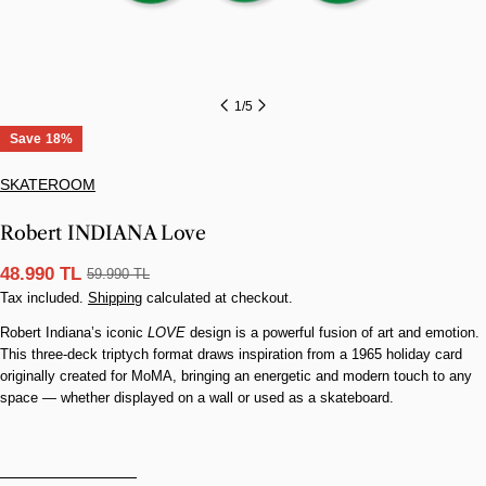
1
/
5
Save
18%
SKATEROOM
Robert INDIANA Love
48.990 TL
59.990 TL
Sale
Regular
Tax included.
Shipping
calculated at checkout.
price
price
Robert Indiana’s iconic
LOVE
design is a powerful fusion of art and emotion.
This three-deck triptych format draws inspiration from a 1965 holiday card
originally created for MoMA, bringing an energetic and modern touch to any
space — whether displayed on a wall or used as a skateboard.