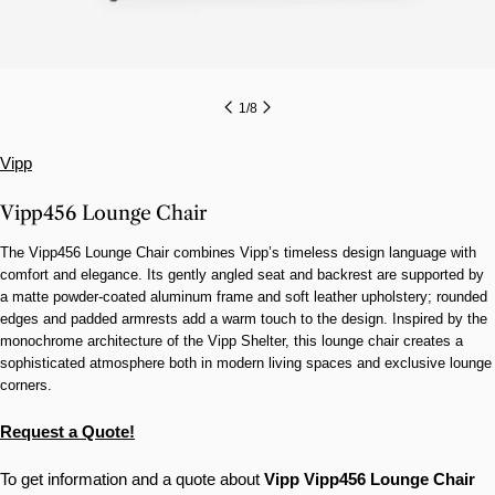
1
/
8
Vipp
Vipp456 Lounge Chair
The Vipp456 Lounge Chair combines Vipp’s timeless design language with
comfort and elegance. Its gently angled seat and backrest are supported by
a matte powder-coated aluminum frame and soft leather upholstery; rounded
edges and padded armrests add a warm touch to the design. Inspired by the
monochrome architecture of the Vipp Shelter, this lounge chair creates a
sophisticated atmosphere both in modern living spaces and exclusive lounge
corners.
Request a Quote!
To get information and a quote about
Vipp
Vipp456 Lounge Chair