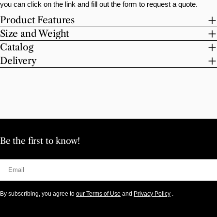
you can click on the link and fill out the form to request a quote.
Product Features
Size and Weight
Catalog
Delivery
Be the first to know!
Email
By subscribing, you agree to
our Terms of Use
and
Privacy Policy
.