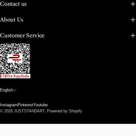
Contact us
About Us
Customer Service
L
English
a
Instagram
Pinterest
Youtube
n
Payment
© 2026
JUSTSTANDART
.
Powered by Shopify
methods
g
u