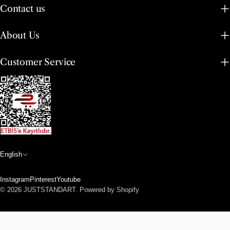
Contact us
About Us
Customer Service
L
English
a
Instagram
Pinterest
Youtube
n
Payment
© 2026
JUSTSTANDART
.
Powered by Shopify
methods
g
u