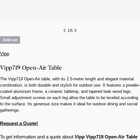
1
/
5
Sold out
Vipp
Vipp719 Open-Air Table
The Vipp719 Open-Air table, with its 2.5-meter length and elegant material
combination, is both durable and stylish for outdoor use. It features a powder-
coated aluminum frame, a ceramic tabletop, and tapered teak wood legs.
Small adjustment screws on each leg allow the table to be leveled according
to the surface. Its generous size makes it ideal for outdoor dining and social
gatherings.
Request a Quote!
To get information and a quote about
Vipp
Vipp719 Open-Air Table