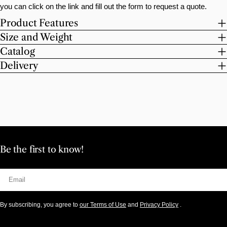
you can click on the link and fill out the form to request a quote.
Product Features
Size and Weight
Catalog
Delivery
Be the first to know!
Email
By subscribing, you agree to
our Terms of Use
and
Privacy Policy
.